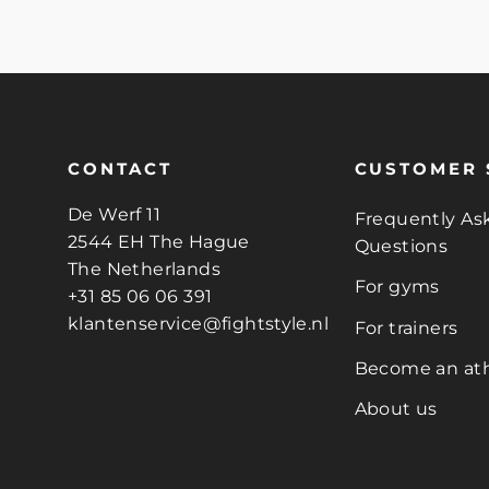
CONTACT
CUSTOMER 
De Werf 11
Frequently As
2544 EH The Hague
Questions
The Netherlands
For gyms
+31 85 06 06 391
klantenservice@fightstyle.nl
For trainers
Become an ath
About us