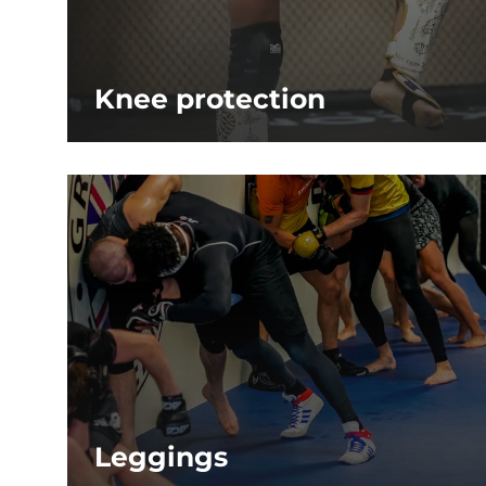
Knee protection
Leggings