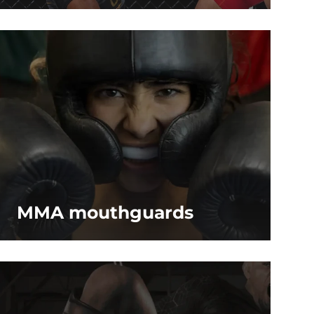
MMA mouthguards