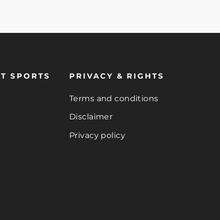
T SPORTS
PRIVACY & RIGHTS
Terms and conditions
Disclaimer
Privacy policy