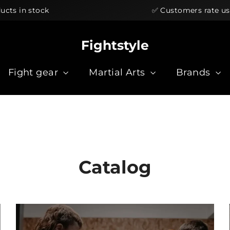
ock
✅ Customers rate us ★★★★★
Fightstyle
Fight gear
Martial Arts
Brands
Catalog