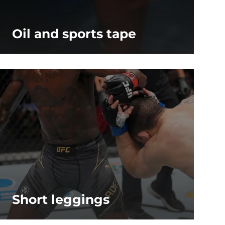
Oil and sports tape
Short leggings