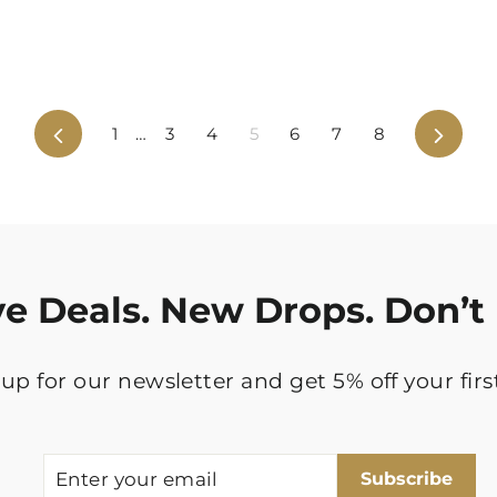
Previous
Next
1
…
3
4
5
6
7
8
ve Deals. New Drops. Don’t 
up for our newsletter and get 5% off your firs
ENTER
SUBSCRIBE
Subscribe
YOUR