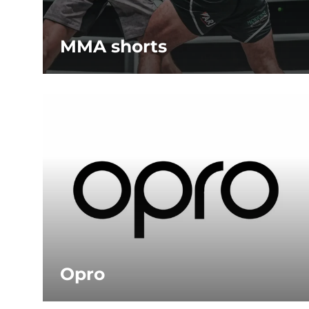
MMA shorts
Opro