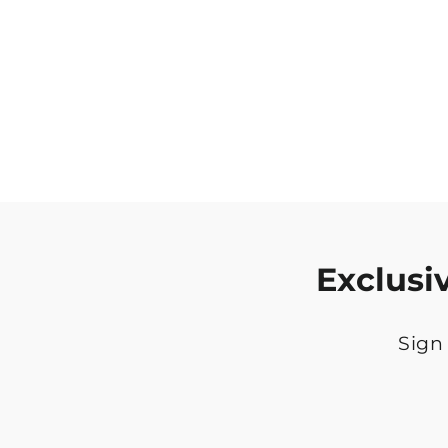
Exclusi
Sign 