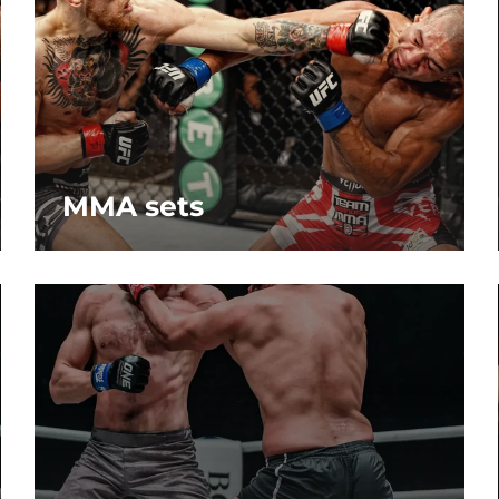
MMA sets