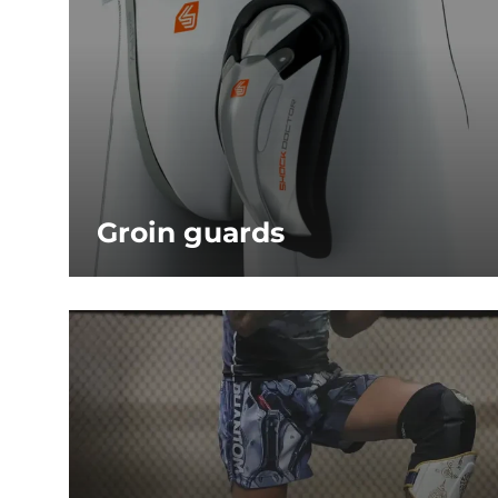
Groin guards