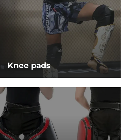
Knee pads