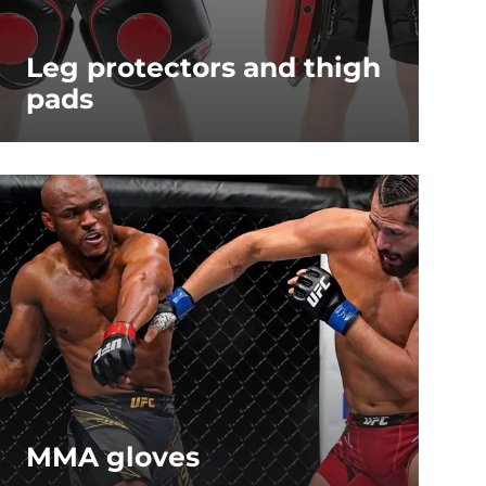
Leg protectors and thigh
pads
MMA gloves