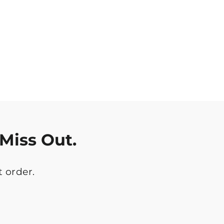
Miss Out.
t order.