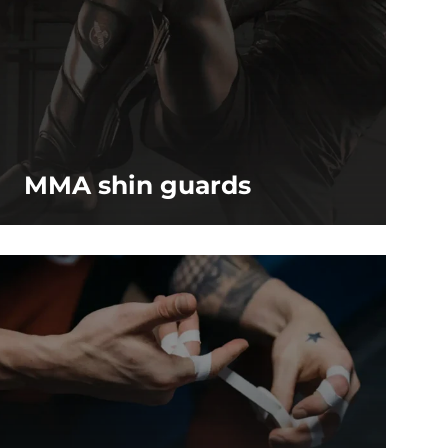
MMA shin guards