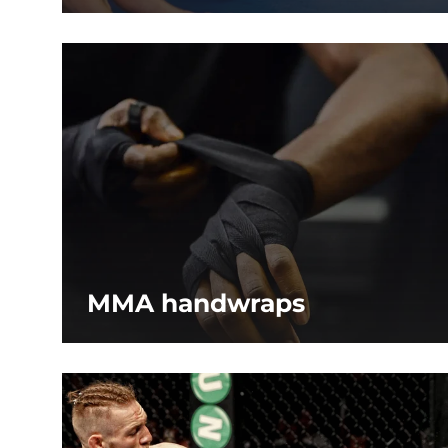
MMA handwraps