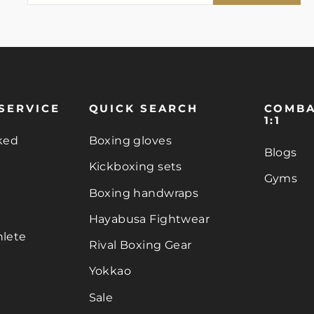
EMAIL
SERVICE
QUICK SEARCH
COMBA
1:1
ked
Boxing gloves
Blogs
Kickboxing sets
Gyms
Boxing handwraps
Hayabusa Fightwear
lete
Rival Boxing Gear
Yokkao
Sale