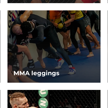
MMA leggings