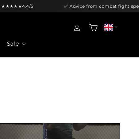
4.4/5
✅ Advice from combat fight specialists
Cart
Log in
Sale