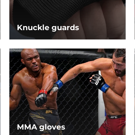
Knuckle guards
MMA gloves