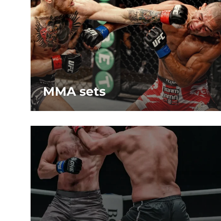
MMA sets