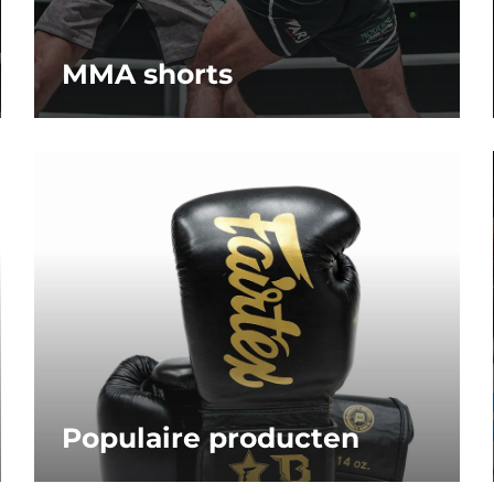
MMA shorts
Populaire producten